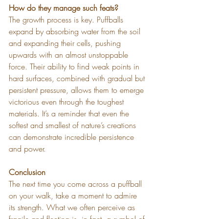
How do they manage such feats?
The growth process is key. Puffballs 
expand by absorbing water from the soil 
and expanding their cells, pushing 
upwards with an almost unstoppable 
force. Their ability to find weak points in 
hard surfaces, combined with gradual but 
persistent pressure, allows them to emerge 
victorious even through the toughest 
materials. It’s a reminder that even the 
softest and smallest of nature’s creations 
can demonstrate incredible persistence 
and power.
Conclusion
The next time you come across a puffball 
on your walk, take a moment to admire 
its strength. What we often perceive as 