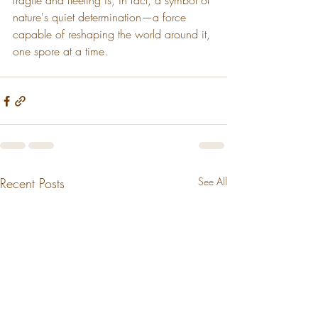
fragile and fleeting is, in fact, a symbol of 
nature's quiet determination—a force 
capable of reshaping the world around it, 
one spore at a time.
Recent Posts
See All