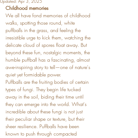
Updated:
Apr 3, 2025
Childhood memories
We all have fond memories of childhood 
walks, spotting those round, white 
puffballs in the grass, and feeling the 
irresistible urge to kick them, watching the 
delicate cloud of spores float away. But 
beyond these fun, nostalgic moments, the 
humble puffball has a fascinating, almost 
awe-inspiring story to tell—one of nature's 
quiet yet formidable power.
Puffballs are the fruiting bodies of certain 
types of fungi. They begin life tucked 
away in the soil, biding their time until 
they can emerge into the world. What's 
incredible about these fungi is not just 
their peculiar shape or texture, but their 
sheer resilience. Puffballs have been 
known to push through compacted 