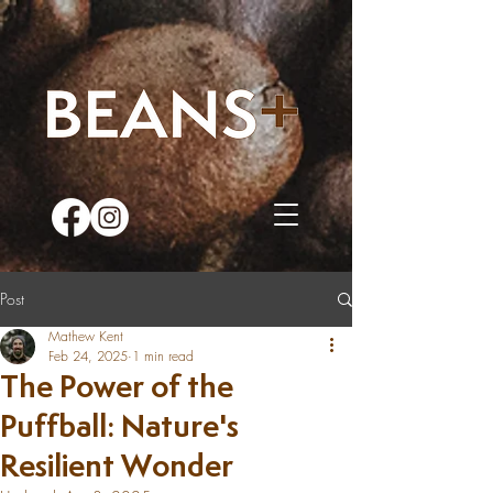
Post
Mathew Kent
Feb 24, 2025
1 min read
The Power of the
Puffball: Nature's
Resilient Wonder