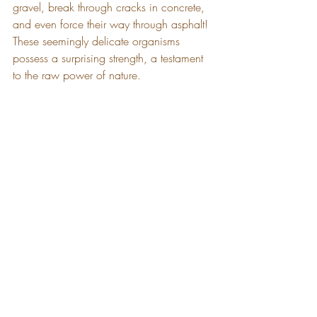
gravel, break through cracks in concrete, 
and even force their way through asphalt! 
These seemingly delicate organisms 
possess a surprising strength, a testament 
to the raw power of nature.