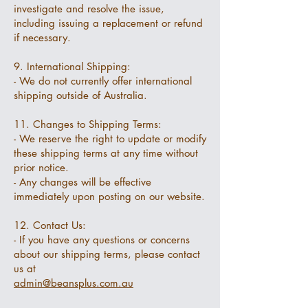
investigate and resolve the issue,
including issuing a replacement or refund
if necessary.
9. International Shipping:
- We do not currently offer international
shipping outside of Australia.
11. Changes to Shipping Terms:
- We reserve the right to update or modify
these shipping terms at any time without
prior notice.
- Any changes will be effective
immediately upon posting on our website.
12. Contact Us:
- If you have any questions or concerns
about our shipping terms, please contact
us at
admin@beansplus.com.au