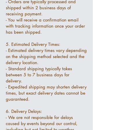
- Orders are typically processed and
shipped within 2 business days of
receiving payment.
- You will receive a confirmation email
with tracking information once your order
has been shipped.
5. Estimated Delivery Times:
- Estimated delivery times vary depending
on the shipping method selected and the
delivery location.
- Standard shipping typically takes
between 5 to 7 business days for
delivery.
- Expedited shipping may shorten delivery
times, but exact delivery dates cannot be
guaranteed.
6. Delivery Delays:
- We are not responsible for delays
caused by events beyond our control,
including but not limited to weather