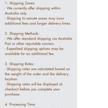
1. Shipping Zones:
- We currently offer shipping within
Australia only.
- Shipping to remote areas may incur
additional fees and longer delivery times.
2. Shipping Methods:
- We offer standard shipping via Australia
Post or other reputable carriers.
- Expedited shipping options may be
available for an additional fee.
3. Shipping Rates:
- Shipping rates are calculated based on
the weight of the order and the delivery
location.
- Shipping rates will be displayed at
checkout before you complete your
purchase.
4. Processing Time: