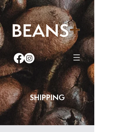
SHIPPING