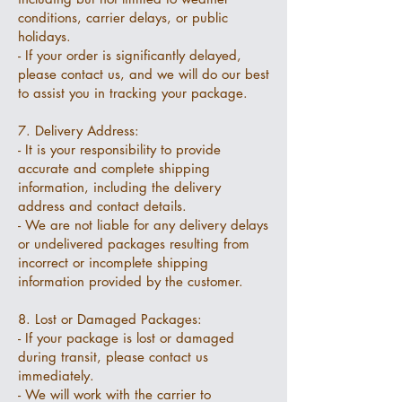
conditions, carrier delays, or public
holidays.
- If your order is significantly delayed,
please contact us, and we will do our best
to assist you in tracking your package.
7. Delivery Address:
- It is your responsibility to provide
accurate and complete shipping
information, including the delivery
address and contact details.
- We are not liable for any delivery delays
or undelivered packages resulting from
incorrect or incomplete shipping
information provided by the customer.
8. Lost or Damaged Packages:
- If your package is lost or damaged
during transit, please contact us
immediately.
- We will work with the carrier to