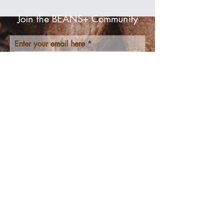
Join the BEANS+ Community
Enter your email here
Join us!
Get to Know
BEANS+ Better
Home
Shop
About
Contact
​Resources