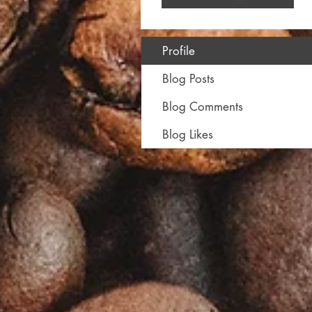
Profile
Blog Posts
Blog Comments
Blog Likes