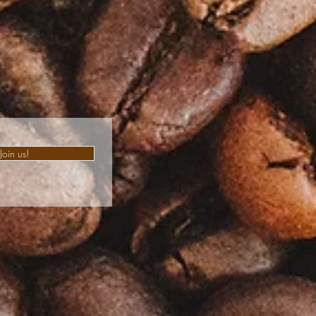
Join us!