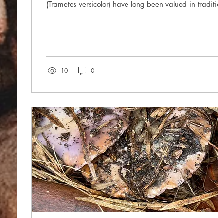
(Trametes versicolor) have long been valued in traditi
10
0