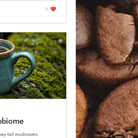
1
robiome
key tail mushrooms