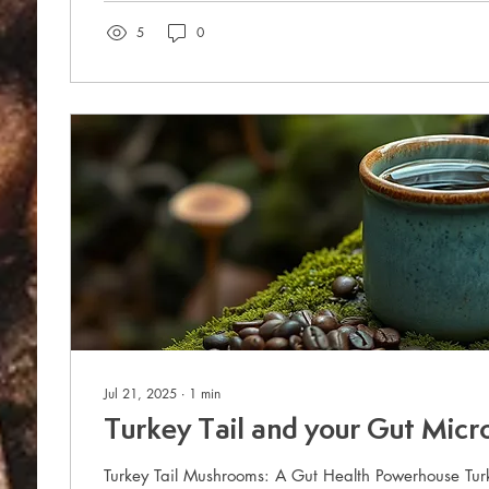
5
0
Jul 21, 2025
∙
1
min
Turkey Tail and your Gut Mic
Turkey Tail Mushrooms: A Gut Health Powerhouse Tur