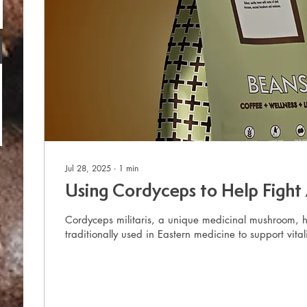
Jul 28, 2025
∙
1
min
Using Cordyceps to Help Fight
Cordyceps militaris, a unique medicinal mushroom, 
traditionally used in Eastern medicine to support vitali