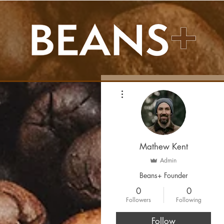
More actions
Mathew Kent
Admin
Beans+ Founder
0
0
Followers
Following
Follow