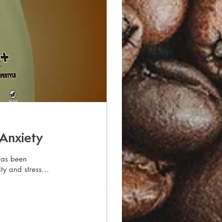
 Anxiety
has been
ty and stress...